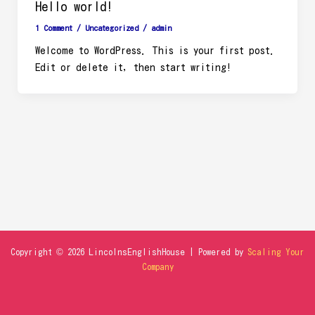
Hello world!
1 Comment
/
Uncategorized
/
admin
Welcome to WordPress. This is your first post.
Edit or delete it, then start writing!
Copyright © 2026 LincolnsEnglishHouse | Powered by
Scaling Your
Company