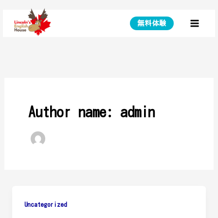
Skip
to
無料体験
Main
content
Menu
Author name: admin
Uncategorized