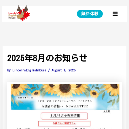
Skip
to
無料体験
Main
content
Menu
2025年8月のお知らせ
By
LincolnsEnglishHouse
/
August 1, 2025