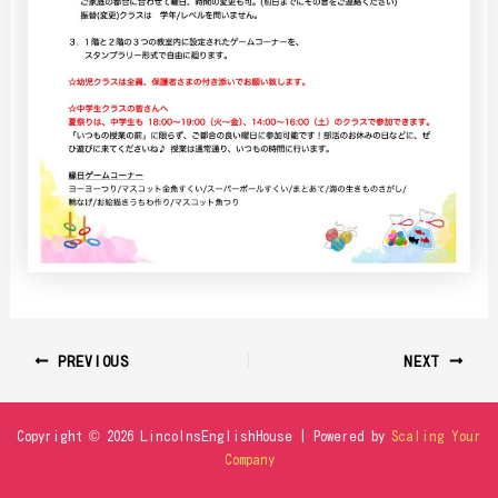
PREVIOUS
NEXT
Copyright © 2026 LincolnsEnglishHouse | Powered by
Scaling Your
Company